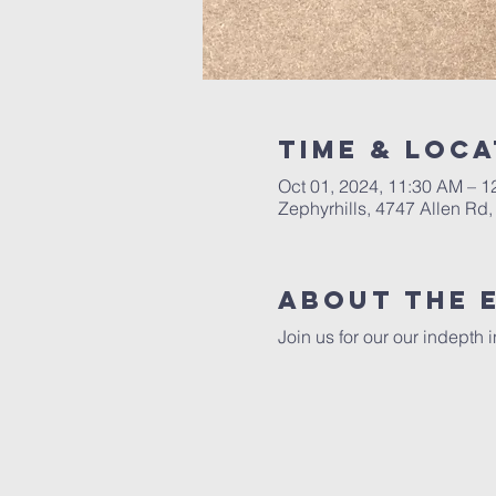
Time & Loca
Oct 01, 2024, 11:30 AM – 1
Zephyrhills, 4747 Allen Rd,
About The 
Join us for our our indepth 