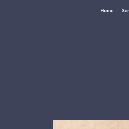
Home
Se