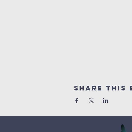
Share This 