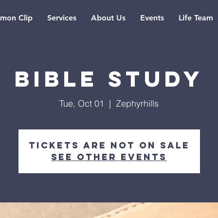
rmon Clip
Services
About Us
Events
Life Team
Bible Study
Tue, Oct 01
  |  
Zephyrhills
Tickets are not on sale
See other events