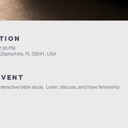
tion
2:30 PM
 Zephyrhills, FL 33541, USA
Event
interactive bible study. Learn, discuss, and have fellowship.