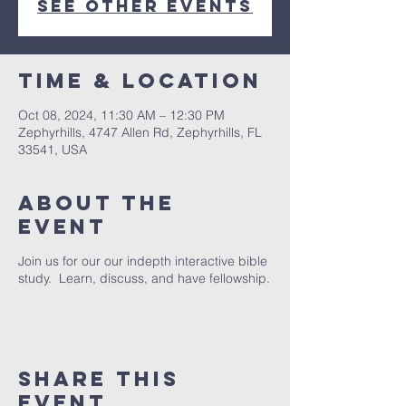
See other events
Time & Location
Oct 08, 2024, 11:30 AM – 12:30 PM
Zephyrhills, 4747 Allen Rd, Zephyrhills, FL
33541, USA
About The
Event
Join us for our our indepth interactive bible
study. Learn, discuss, and have fellowship.
Share This
Event