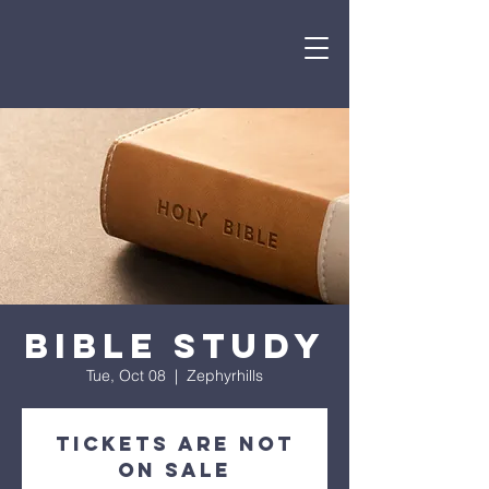
Bible Study
Tue, Oct 08
  |  
Zephyrhills
Tickets are not
on sale