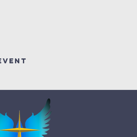
Event