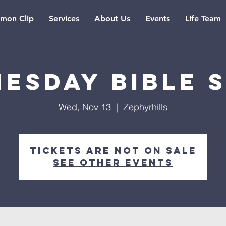
rmon Clip
Services
About Us
Events
Life Team
esday Bible 
Wed, Nov 13
  |  
Zephyrhills
Tickets are not on sale
See other events