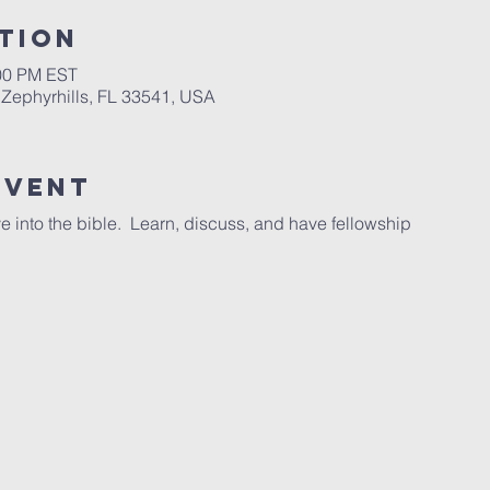
tion
:00 PM EST
 Zephyrhills, FL 33541, USA
Event
e into the bible. Learn, discuss, and have fellowship