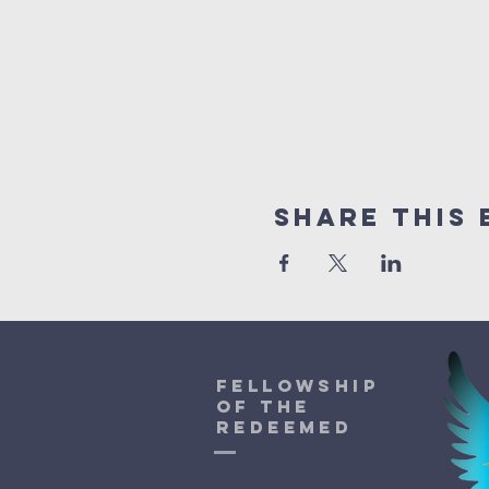
Share This 
Fellowship
of the
Redeemed