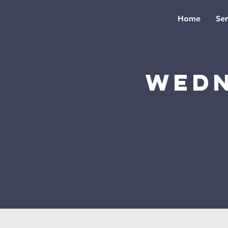
Home
Se
Wedn