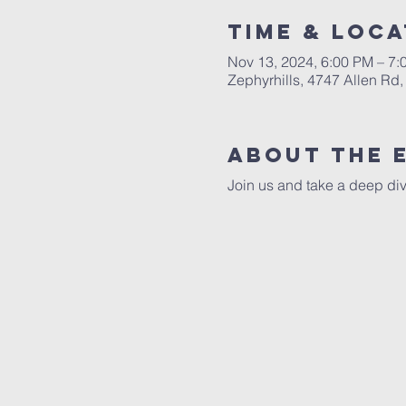
Time & Loca
Nov 13, 2024, 6:00 PM – 7
Zephyrhills, 4747 Allen Rd,
About The 
Join us and take a deep div