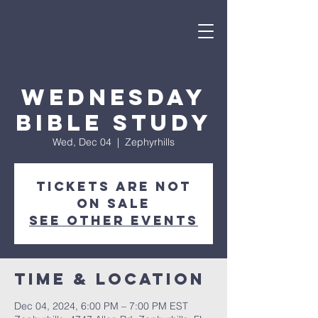
Wednesday
Bible Study
Wed, Dec 04
  |  
Zephyrhills
Tickets are not
on sale
See other events
Time & Location
Dec 04, 2024, 6:00 PM – 7:00 PM EST