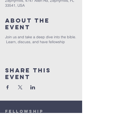
Zephyrhills, 4747 Allen Rd, Zephyrhills, FL
33541, USA
About The
Event
Join us and take a deep dive into the bible.
Learn, discuss, and have fellowship
Share This
Event
Fellowship