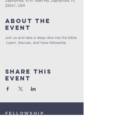
Zephyrhills, 4747 Allen Rd, Zephyrhills, FL
33541, USA
About The
Event
Join us and take a deep dive into the bible.
Learn, discuss, and have fellowship
Share This
Event
Fellowship