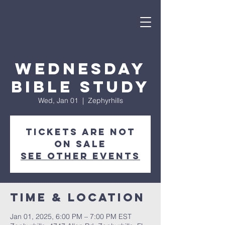
Wednesday
Bible Study
Wed, Jan 01
  |  
Zephyrhills
Tickets are not
on sale
See other events
Time & Location
Jan 01, 2025, 6:00 PM – 7:00 PM EST