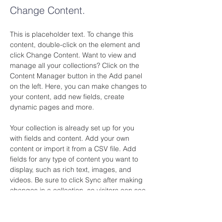
Change Content.
This is placeholder text. To change this 
content, double-click on the element and 
click Change Content. Want to view and 
manage all your collections? Click on the 
Content Manager button in the Add panel 
on the left. Here, you can make changes to 
your content, add new fields, create 
dynamic pages and more.
Your collection is already set up for you 
with fields and content. Add your own 
content or import it from a CSV file. Add 
fields for any type of content you want to 
display, such as rich text, images, and 
videos. Be sure to click Sync after making 
changes in a collection, so visitors can see 
your newest content on your live site. 