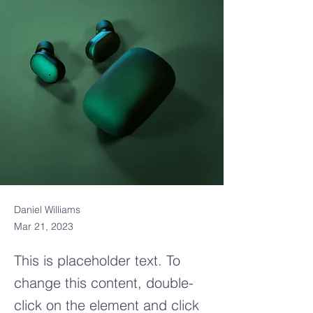
Daniel Williams
Mar 21, 2023
This is placeholder text. To
change this content, double-
click on the element and click