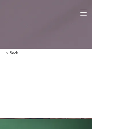
< Back
Gadget
review:
release of
new Airy
Pods